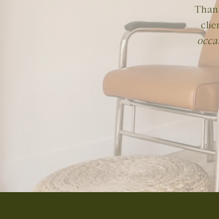
Thank
clie
occa