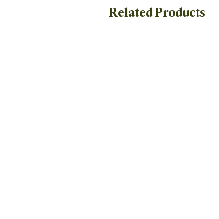
Related Products