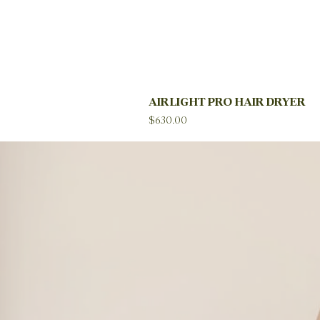
AIRLIGHT PRO HAIR DRYER
Price
$630.00