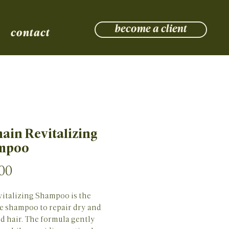
become a client
contact
ain Revitalizing
mpoo
Price
00
italizing Shampoo is the 
 shampoo to repair dry and 
 hair. The formula gently 