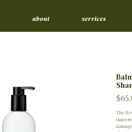
about
services
Balm
Sha
$65.
The Rev
supreme
damaged