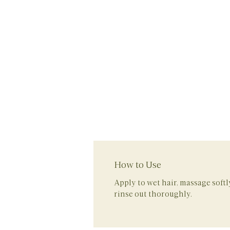
How to Use
Apply to wet hair, massage soft
rinse out thoroughly.