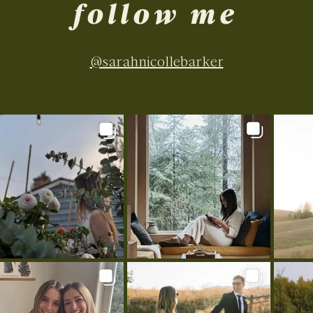
follow me
@sarahnicollebarker