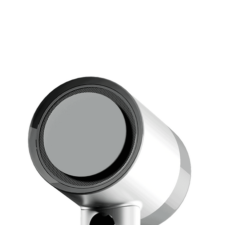
• Perfec
shiny a
• Optim
• Creat