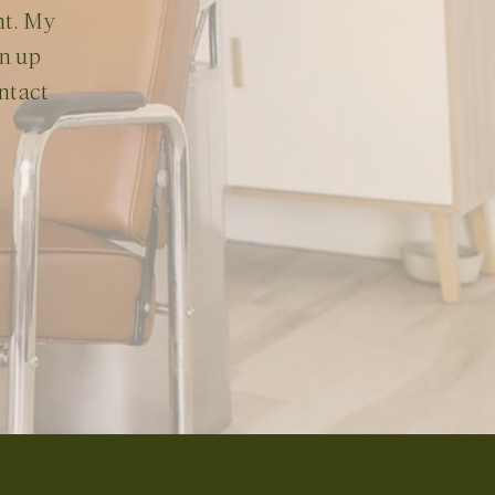
nt. My
en up
ontact