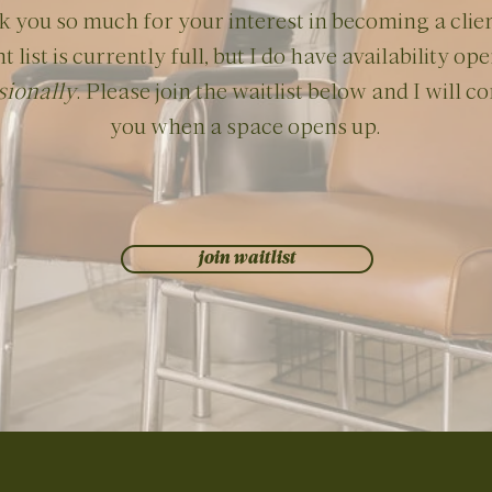
 you so much for your interest in becoming a clie
nt list is currently full, but I do have availability op
sionally
. Please join the waitlist below and I will c
you when a space opens up.
join waitlist