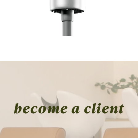
Quick View
become a client