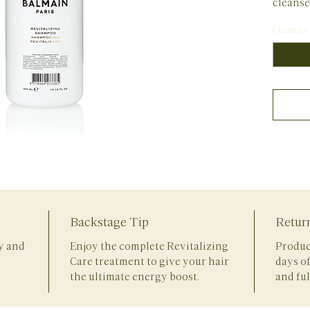
cleanse
nutritio
Quantity
nourish
the hair
The Rev
the best
revitali
revital
selectio
Vitamin
revitali
Vitamin
whereas
damaged
Backstage Tip
Retur
fibers 
root. D
ly and
Enjoy the complete Revitalizing
Produc
ingredi
Care treatment to give your hair
days o
revitali
the ultimate energy boost.
and ful
and sil
for shin